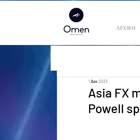
ΑΡΧΙΚΗ
1 Δεκ 2023
Asia FX m
Powell s