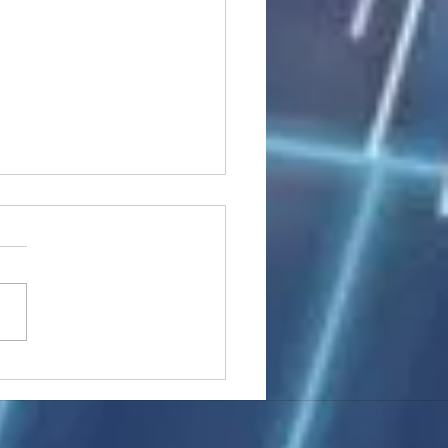
stocks: Japan little
used by strong GDP,
 tech rally cools