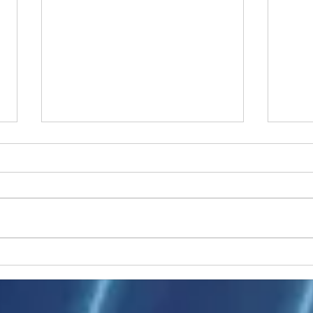
Ukraine peace talks in focus
Asia 
enth
China