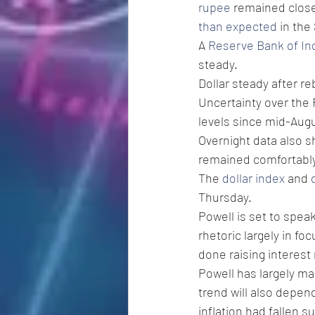
rupee
 remained close
than expected
 in th
A 
Reserve Bank of In
steady.  
Dollar steady after 
Uncertainty over the F
levels since mid-Augu
Overnight data also s
remained comfortably 
The 
dollar index
 and 
Thursday. 
Powell is set to spea
rhetoric largely in fo
done raising interest 
Powell has largely mai
trend will also depen
inflation had fallen s