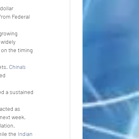
dollar 
from Federal 
growing 
 widely 
on the timing 
ts. 
China’s 
ed 
d a sustained 
acted as 
next week, 
ation. 
hile the 
Indian 