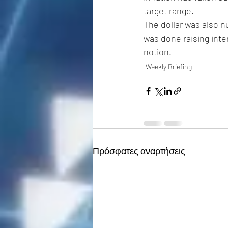
target range.
The dollar was also n
was done raising inte
notion. 
Weekly Briefing
Πρόσφατες αναρτήσεις