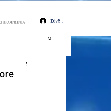
Σύνδεση
ΕΠΙΚΟΙΝΩΝΙΑ
fore