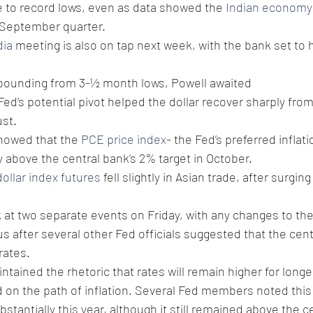
 to record lows, even as data showed the 
Indian economy 
e September quarter.
dia
 meeting is also on tap next week, with the bank set to h
rebounding from 3-½ month lows, Powell awaited 
ed’s potential pivot helped the dollar recover sharply from
st. 
howed that the 
PCE price index
- the Fed’s preferred inflat
above the central bank’s 2% target in October. 
dollar index futures
 fell slightly in Asian trade, after surgin
k at two separate events on Friday, with any changes to the
cus after several other Fed officials suggested that the cen
rates.
ntained the rhetoric that rates will remain higher for longe
d on the path of inflation. Several Fed members noted this
ubstantially this year, although it still remained above the c