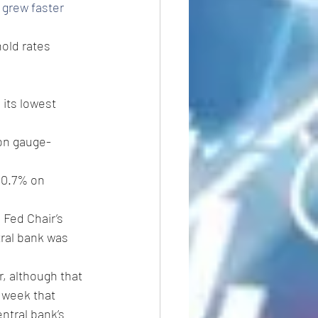
grew faster 
old rates 
 its lowest 
ion gauge- 
g 0.7% on 
 Fed Chair’s 
tral bank was 
r, although that 
 week that 
entral bank’s 