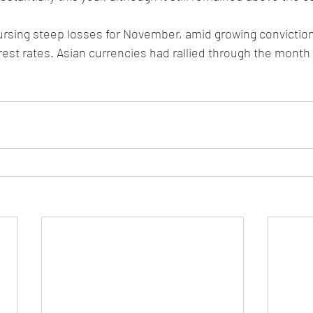
ursing steep losses for November, amid growing conviction
rest rates. Asian currencies had rallied through the month