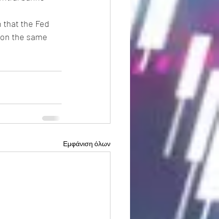
 that the Fed 
 on the same 
Εμφάνιση όλων