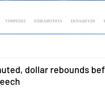
ΥΠΗΡΕΣΙΕΣ
ΕΠΙΚΑΙΡΟΤΗΤΑ
ΕΚΠΑΙΔΕΥΣΗ
uted, dollar rebounds be
peech