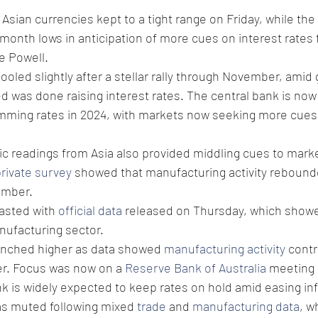
sian currencies kept to a tight range on Friday, while the 
onth lows in anticipation of more cues on interest rates 
 Powell. 
ooled slightly after a stellar rally through November, amid 
ed was done raising interest rates. The central bank is now
imming rates in 2024, with markets now seeking more cues 
readings from Asia also provided middling cues to marke
rivate survey
 showed that manufacturing activity rebound
ember.
asted with 
official data
 released on Thursday, which showe
nufacturing sector. 
inched higher as data showed 
manufacturing activity
 contr
r. Focus was now on a 
Reserve Bank of Australia
 meeting 
k is widely expected to keep rates on hold amid easing infl
as muted following mixed 
trade
 and 
manufacturing data
, w