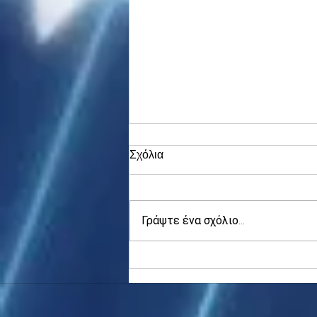
Σχόλια
Γράψτε ένα σχόλιο...
Asia stocks digest Trump
tariff threat; S.Korea rallies
to 5-mth high