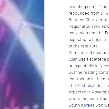
Investing.com-- Most A
rebounded from 3-½ m
Reserve Chair Jerome
Regional currencies c
conviction that the F
expected to begin tr
of the rate cuts. 
Some mixed economic 
yuan
 was flat after a 
p
unexpectedly in Nov
But the reading contr
contraction in the ma
The 
Australian dollar
 
expected in Novembe
where the central ban
South Korea’s won
 w