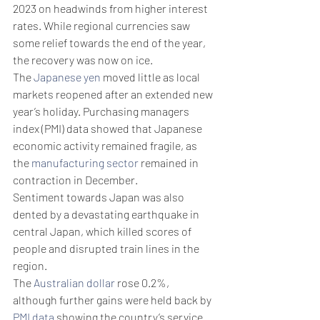
2023 on headwinds from higher interest 
rates. While regional currencies saw 
some relief towards the end of the year, 
the recovery was now on ice. 
The 
Japanese yen
 moved little as local 
markets reopened after an extended new 
year’s holiday. Purchasing managers 
index (PMI) data showed that Japanese 
economic activity remained fragile, as 
the 
manufacturing sector
 remained in 
contraction in December.
Sentiment towards Japan was also 
dented by a devastating earthquake in 
central Japan, which killed scores of 
people and disrupted train lines in the 
region. 
The 
Australian dollar
 rose 0.2%, 
although further gains were held back by 
PMI data
 showing the country’s service 