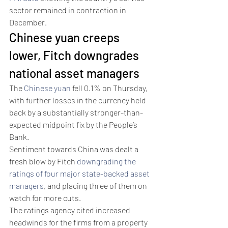
sector remained in contraction in 
December. 
Chinese yuan creeps 
lower, Fitch downgrades 
national asset managers 
The 
Chinese yuan
 fell 0.1% on Thursday, 
with further losses in the currency held 
back by a substantially stronger-than-
expected midpoint fix by the People’s 
Bank.
Sentiment towards China was dealt a 
fresh blow by Fitch 
downgrading the 
ratings of four major state-backed asset 
managers
, and placing three of them on 
watch for more cuts. 
The ratings agency cited increased 
headwinds for the firms from a property 