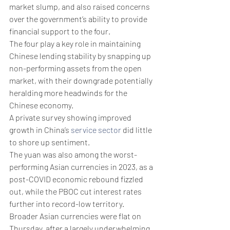
market slump, and also raised concerns 
over the government’s ability to provide 
financial support to the four. 
The four play a key role in maintaining 
Chinese lending stability by snapping up 
non-performing assets from the open 
market, with their downgrade potentially 
heralding more headwinds for the 
Chinese economy. 
A private survey showing improved 
growth in China’s 
service sector
 did little 
to shore up sentiment.
The yuan was also among the worst-
performing Asian currencies in 2023, as a 
post-COVID economic rebound fizzled 
out, while the PBOC cut interest rates 
further into record-low territory. 
Broader Asian currencies were flat on 
Thursday, after a largely underwhelming 