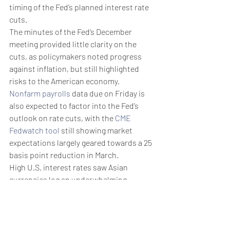
timing of the Fed’s planned interest rate 
cuts.
The minutes of the Fed’s December 
meeting provided little clarity on the 
cuts, as policymakers noted progress 
against inflation, but still highlighted 
risks to the American economy. 
Nonfarm payrolls
 data due on Friday is 
also expected to factor into the Fed’s 
outlook on rate cuts, with the 
CME 
Fedwatch tool
 still showing market 
expectations largely geared towards a 25 
basis point reduction in March. 
High U.S. interest rates saw Asian 
currencies log an underwhelming 
performance in 2023. But this trend is 
likely to change as the Fed begins 
trimming rates in 2024. 
Weekly Briefing