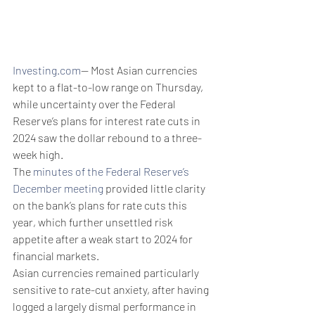
Investing.com
-- Most Asian currencies 
kept to a flat-to-low range on Thursday, 
while uncertainty over the Federal 
Reserve’s plans for interest rate cuts in 
2024 saw the dollar rebound to a three-
week high. 
The 
minutes of the Federal Reserve’s 
December meeting
 provided little clarity 
on the bank’s plans for rate cuts this 
year, which further unsettled risk 
appetite after a weak start to 2024 for 
financial markets.
Asian currencies remained particularly 
sensitive to rate-cut anxiety, after having 
logged a largely dismal performance in 