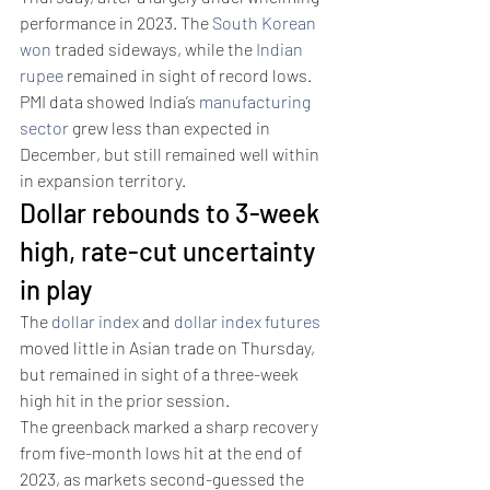
performance in 2023. The 
South Korean 
won
 traded sideways, while the 
Indian 
rupee
 remained in sight of record lows. 
PMI data showed India’s 
manufacturing 
sector
 grew less than expected in 
December, but still remained well within 
in expansion territory. 
Dollar rebounds to 3-week 
high, rate-cut uncertainty 
in play 
The 
dollar index
 and 
dollar index futures
moved little in Asian trade on Thursday, 
but remained in sight of a three-week 
high hit in the prior session.
The greenback marked a sharp recovery 
from five-month lows hit at the end of 
2023, as markets second-guessed the 