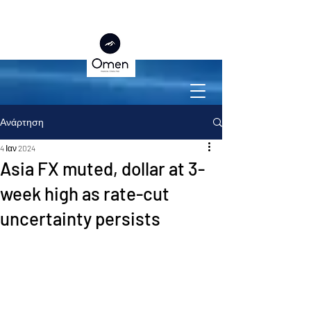
Ανάρτηση
4 Ιαν 2024
Asia FX muted, dollar at 3-
week high as rate-cut
uncertainty persists