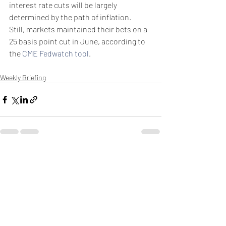
interest rate cuts will be largely 
determined by the path of inflation.
Still, markets maintained their bets on a 
25 basis point cut in June, according to 
the 
CME Fedwatch tool
. 
Weekly Briefing
Πρόσφατες αναρτήσεις
Εμφάνιση όλων