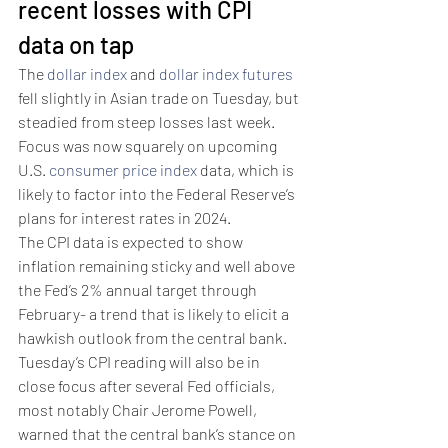
recent losses with CPI 
data on tap
The 
dollar index
 and 
dollar index futures
fell slightly in Asian trade on Tuesday, but 
steadied from steep losses last week.
Focus was now squarely on upcoming 
U.S. 
consumer price index
 data, which is 
likely to factor into the Federal Reserve’s 
plans for interest rates in 2024.
The CPI data is expected to show 
inflation remaining sticky and well above 
the Fed’s 2% annual target through 
February- a trend that is likely to elicit a 
hawkish outlook from the central bank.
Tuesday’s CPI reading will also be in 
close focus after several Fed officials, 
most notably Chair Jerome Powell, 
warned that the central bank’s stance on 