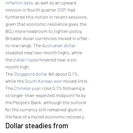
inflation data
, as well as an upward 
revision in fourth quarter 
GDP
, had 
furthered this notion in recent sessions, 
given that economic resilience gives the 
BOJ more headroom to tighten policy.
Broader Asian currencies moved in a flat-
to-low range. The 
Australian dollar
steadied near two-month highs, while 
the 
Indian rupee
 hovered near a six-
month high.
The 
Singapore dollar
 fell about 0.1%, 
while the 
South Korean won
 moved little. 
The 
Chinese yuan
 rose 0.1% following a 
stronger-than-expected midpoint fix by 
the People's Bank, although the outlook 
for the currency still remained glum in 
the face of a muted economic recovery.
Dollar steadies from 