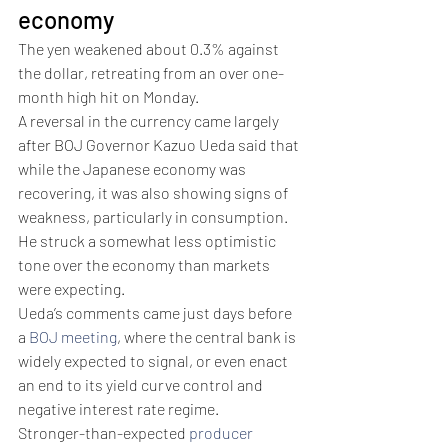
economy
The yen weakened about 0.3% against 
the dollar, retreating from an over one-
month high hit on Monday.
A reversal in the currency came largely 
after BOJ Governor Kazuo Ueda said that 
while the Japanese economy was 
recovering, it was also showing signs of 
weakness, particularly in consumption. 
He struck a somewhat less optimistic 
tone over the economy than markets 
were expecting. 
Ueda’s comments came just days before 
a 
BOJ meeting
, where the central bank is 
widely expected to signal, or even enact 
an end to its yield curve control and 
negative interest rate regime. 
Stronger-than-expected 
producer 