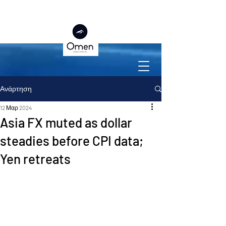
Ανάρτηση
12 Μαρ 2024
Asia FX muted as dollar
steadies before CPI data;
Yen retreats