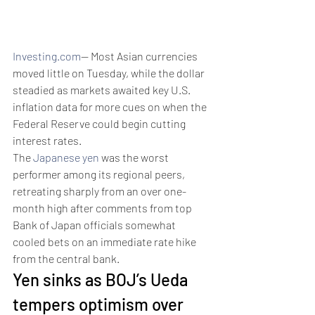
Investing.com
-- Most Asian currencies 
moved little on Tuesday, while the dollar 
steadied as markets awaited key U.S. 
inflation data for more cues on when the 
Federal Reserve could begin cutting 
interest rates. 
The 
Japanese yen
 was the worst 
performer among its regional peers, 
retreating sharply from an over one-
month high after comments from top 
Bank of Japan officials somewhat 
cooled bets on an immediate rate hike 
from the central bank.
Yen sinks as BOJ’s Ueda 
tempers optimism over 