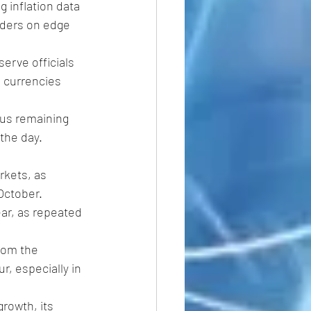
 inflation data 
ders on edge 
erve officials 
n currencies 
cus remaining 
 the day. 
rkets, as 
 October. 
ar, as repeated 
rom the 
, especially in 
rowth, its 