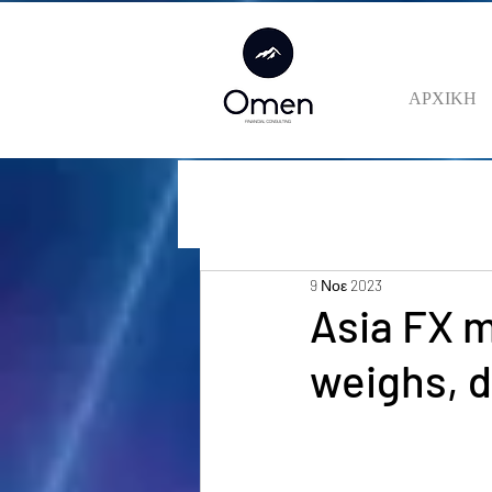
ΑΡΧΙΚΗ
9 Νοε 2023
Asia FX m
weighs, d