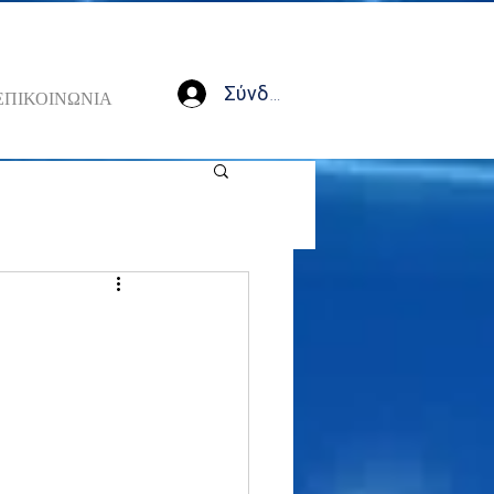
Σύνδεση
ΕΠΙΚΟΙΝΩΝΙΑ
n