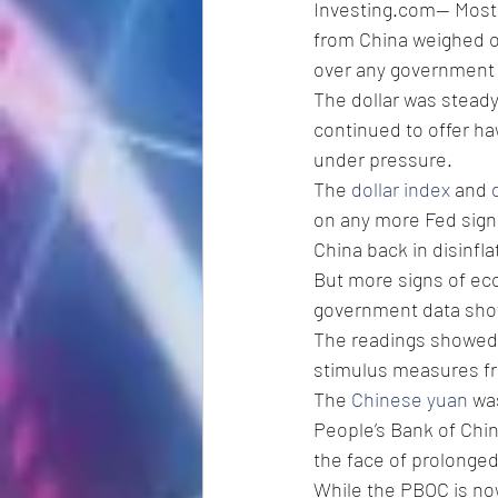
Investing.com-- Most 
from China weighed o
over any government 
The dollar was steady
continued to offer ha
under pressure.
The 
dollar index
 and 
on any more Fed signal
China back in disinfla
But more signs of eco
government data sho
The readings showed t
stimulus measures fro
The 
Chinese yuan
 wa
People’s Bank of Chin
the face of prolonge
While the PBOC is now