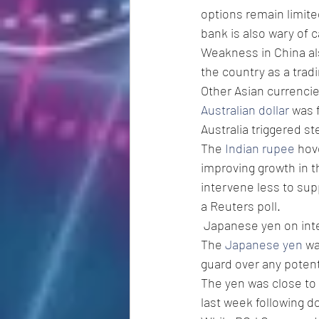
options remain limited
bank is also wary of 
Weakness in China al
the country as a tradi
Other Asian currencie
Australian dollar
 was 
Australia triggered s
The 
Indian rupee
 hov
improving growth in 
intervene less to sup
a Reuters poll. 
 Japanese yen on int
The 
Japanese yen
 w
guard over any poten
The yen was close to w
last week following d