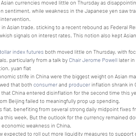
Asian currencies moved little on Thursday as disappointing
n sentiment, while weakness in the Japanese yen saw tra
intervention. 
 in Asian trade, sticking to a recent rebound as Federal Res
wkish signals on interest rates. This notion also kept Asia
dollar index futures
 both moved little on Thursday, with fo
s, particularly from a talk by 
Chair Jerome Powell
 later in
tion, yuan flat
nomic strife in China were the biggest weight on Asian ma
wed that both 
consumer
 and 
producer
 inflation shrank in
hat China entered disinflation for the second time this ye
m Beijing failed to meaningfully prop up spending. 
s flat, benefiting from several strong daily midpoint fixes f
a this week. But the outlook for the currency remained dour
d economic weakness in China.
 expected to roll out more liquidity measures to support g