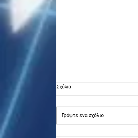
Σχόλια
Γράψτε ένα σχόλιο...
Asia stocks digest Trump