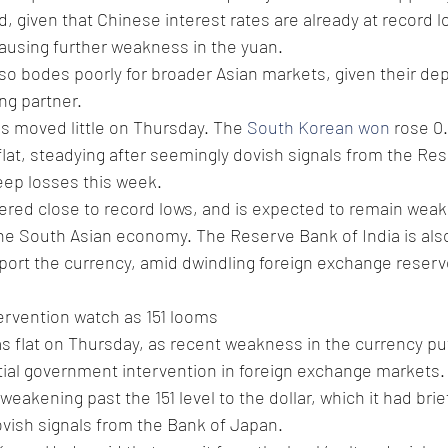
, given that Chinese interest rates are already at record l
causing further weakness in the yuan.
so bodes poorly for broader Asian markets, given their d
ng partner.
s moved little on Thursday. The 
South Korean won
 rose 0
flat, steadying after seemingly dovish signals from the Re
teep losses this week.
ered close to record lows, and is expected to remain weak
the South Asian economy. The Reserve Bank of India is als
port the currency, amid dwindling foreign exchange reserv
ervention watch as 151 looms 
as flat on Thursday, as recent weakness in the currency pu
tial government intervention in foreign exchange markets.
eakening past the 151 level to the dollar, which it had bri
ovish signals from the Bank of Japan.