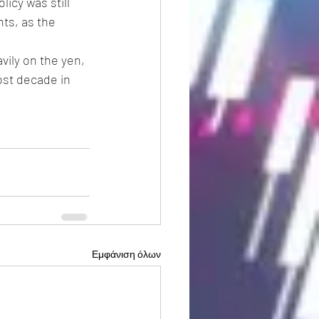
icy was still 
ts, as the 
ily on the yen, 
ost decade in 
Εμφάνιση όλων