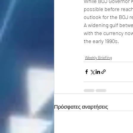
While BOJ Governor Ka
possible before reac
outlook for the BOJ r
A widening gulf betwe
with the currency now
the early 1990s. 
Weekly Briefing
Πρόσφατες αναρτήσεις