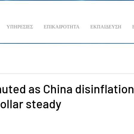
ΥΠΗΡΕΣΙΕΣ
ΕΠΙΚΑΙΡΟΤΗΤΑ
ΕΚΠΑΙΔΕΥΣΗ
uted as China disinflatio
ollar steady