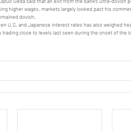
zuo Ueda said that an exit from the bank’s ultra-dovish pol
hing higher wages, markets largely looked past his commen
emained dovish. 
en U.S. and Japanese interest rates has also weighed heav
 trading close to levels last seen during the onset of the l