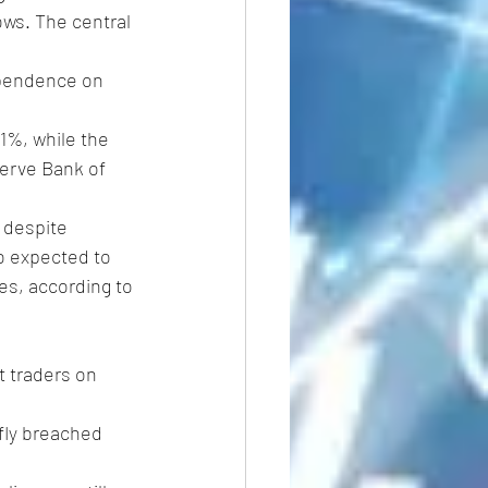
ows. The central 
ependence on 
.1%, while the 
serve Bank of 
 despite 
o expected to 
es, according to 
t traders on 
efly breached 