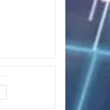
stocks: Japan little