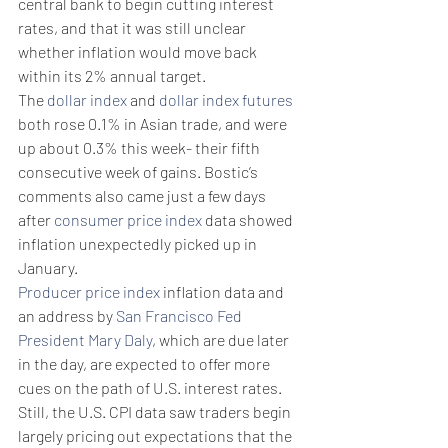
central bank to begin cutting interest 
rates, and that it was still unclear 
whether inflation would move back 
within its 2% annual target.
The 
dollar index
 and 
dollar index futures
both rose 0.1% in Asian trade, and were 
up about 0.3% this week- their fifth 
consecutive week of gains. Bostic’s 
comments also came just a few days 
after 
consumer price index
 data showed 
inflation unexpectedly picked up in 
January.
Producer price index
 inflation data and 
an address by 
San Francisco Fed 
President Mary Daly
, which are due later 
in the day, are expected to offer more 
cues on the path of U.S. interest rates.
Still, the U.S. CPI data saw traders begin 
largely pricing out expectations that the 