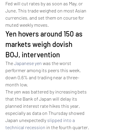
Fed will cut rates by as soon as May, or 
June. This trade weighed on most Asian 
currencies, and set them on course for 
muted weekly moves.
Yen hovers around 150 as 
markets weigh dovish 
BOJ, intervention
The 
Japanese yen
 was the worst 
performer among its peers this week, 
down 0.6% and trading near a three-
month low. 
The yen was battered by increasing bets 
that the Bank of Japan will delay its 
planned interest rate hikes this year, 
especially as data on Thursday showed 
Japan unexpectedly 
slipped into a 
technical recession
 in the fourth quarter.