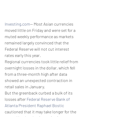
Investing.com
-- Most Asian currencies 
moved little on Friday and were set for a 
muted weekly performance as markets 
remained largely convinced that the 
Federal Reserve will not cut interest 
rates early this year.
Regional currencies took little relief from 
overnight losses in the dollar, which fell 
from a three-month high after data 
showed an unexpected contraction in 
retail sales in January. 
But the greenback curbed a bulk of its 
losses after 
Federal Reserve Bank of 
Atlanta President Raphael Bostic
cautioned that it may take longer for the 