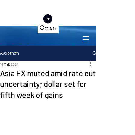
Ανάρτηση
16 Φεβ 2024
Asia FX muted amid rate cut
uncertainty; dollar set for
fifth week of gains