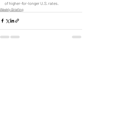
of higher-for-longer U.S. rates. 
Weekly Briefing
Πρόσφατες αναρτήσεις
Εμφάνιση όλων