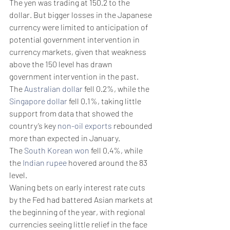
The yen was trading at 150.2 to the 
dollar. But bigger losses in the Japanese 
currency were limited to anticipation of 
potential government intervention in 
currency markets, given that weakness 
above the 150 level has drawn 
government intervention in the past. 
The 
Australian dollar
 fell 0.2%, while the 
Singapore dollar
 fell 0.1%, taking little 
support from data that showed the 
country’s key 
non-oil exports
 rebounded 
more than expected in January. 
The 
South Korean won
 fell 0.4%, while 
the 
Indian rupee
 hovered around the 83 
level. 
Waning bets on early interest rate cuts 
by the Fed had battered Asian markets at 
the beginning of the year, with regional 
currencies seeing little relief in the face 