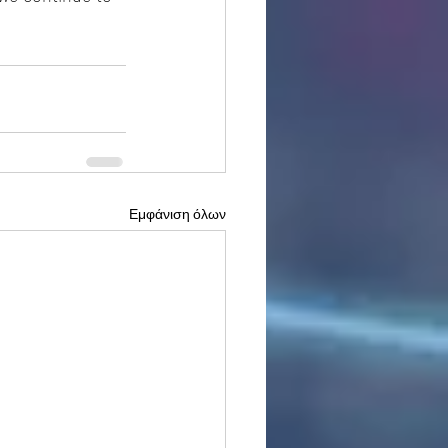
Εμφάνιση όλων