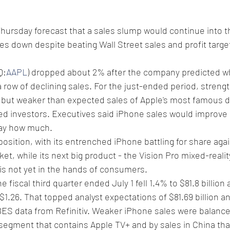
Thursday forecast that a sales slump would continue into t
s down despite beating Wall Street sales and profit targets
Q:
AAPL
) dropped about 2% after the company predicted w
a row of declining sales. For the just-ended period, strengt
, but weaker than expected sales of Apple's most famous d
 investors. Executives said iPhone sales would improve i
say how much.
 position, with its entrenched iPhone battling for share aga
ket, while its next big product - the Vision Pro mixed-reali
is not yet in the hands of consumers.
e fiscal third quarter ended July 1 fell 1.4% to $81.8 billion
1.26. That topped analyst expectations of $81.69 billion an
BES data from Refinitiv. Weaker iPhone sales were balance
 segment that contains Apple TV+ and by sales in China tha