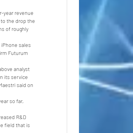
r-year revenue 
to the drop the 
s of roughly 
 iPhone sales 
firm Futurum 
above analyst 
 its service 
Maestri said on 
ear so far, 
creased R&D 
 field that is 