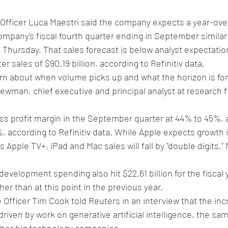
 Officer Luca Maestri said the company expects a year-ove
mpany's fiscal fourth quarter ending in September similar 
hursday. That sales forecast is below analyst expectation
ter sales of $90.19 billion, according to Refinitiv data.
ern about when volume picks up and what the horizon is for
Newman, chief executive and principal analyst at research 
s profit margin in the September quarter at 44% to 45%, 
, according to Refinitiv data. While Apple expects growth in
Apple TV+, iPad and Mac sales will fall by "double digits," 
evelopment spending also hit $22.61 billion for the fiscal y
gher than at this point in the previous year.
 Officer Tim Cook told Reuters in an interview that the in
riven by work on generative artificial intelligence, the same
other big technology companies.