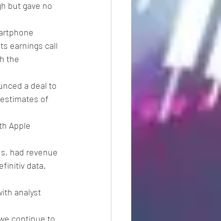
gh but gave no 
artphone 
ts earnings call 
h the 
unced a deal to 
 estimates of 
th Apple 
s, had revenue 
finitiv data.
ith analyst 
we continue to 