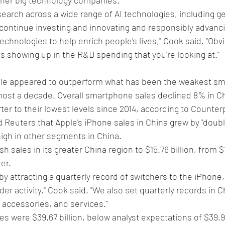
earch across a wide range of AI technologies, including gen
 continue investing and innovating and responsibly advanci
chnologies to help enrich people's lives," Cook said. "Obvi
t is showing up in the R&D spending that you're looking at."
ple appeared to outperform what has been the weakest s
most a decade. Overall smartphone sales declined 8% in Ch
er to their lowest levels since 2014, according to Counter
d Reuters that Apple's iPhone sales in China grew by "double
high in other segments in China.
 sales in its greater China region to $15.76 billion, from $14
er.
by attracting a quarterly record of switchers to the iPhone, 
er activity," Cook said. "We also set quarterly records in C
accessories, and services."
s were $39.67 billion, below analyst expectations of $39.91 