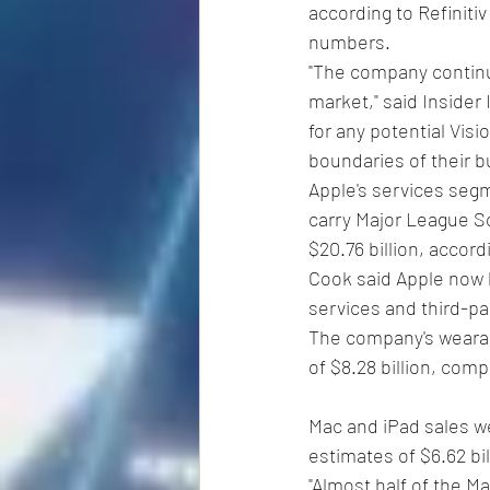
according to Refinitiv
numbers.
"The company continu
market," said Insider 
for any potential Vis
boundaries of their 
Apple's services segm
carry Major League So
$20.76 billion, accordi
Cook said Apple now h
services and third-pa
The company's wearab
of $8.28 billion, comp
Mac and iPad sales wer
estimates of $6.62 bill
"Almost half of the M