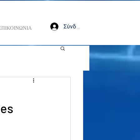
Σύνδεση
ΕΠΙΚΟΙΝΩΝΙΑ
,
les