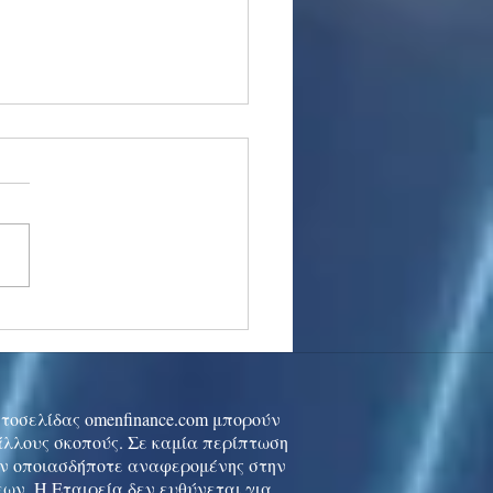
stocks: Japan little
used by strong GDP,
 tech rally cools
ιστοσελίδας omenfinance.com μπορούν
 άλλους σκοπούς. Σε καμία περίπτωση
ών οποιασδήποτε αναφερομένης στην
ων. Η Εταιρεία δεν ευθύνεται για