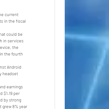
he current 
 in the fiscal 
hat could be 
h in services 
evice, the 
n the fourth 
inst Android 
ty headset 
 and earnings 
d $1.19 per 
d by strong 
t grew 8% year 