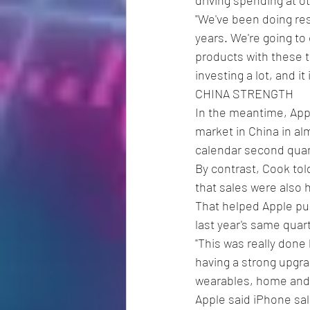
"We've been doing res
years. We're going to
products with these te
investing a lot, and i
CHINA STRENGTH
In the meantime, Ap
market in China in al
calendar second quart
By contrast, Cook tol
that sales were also 
That helped Apple push
last year's same quart
"This was really done 
having a strong upgrad
wearables, home and 
Apple said iPhone sale