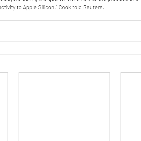
tivity to Apple Silicon," Cook told Reuters.