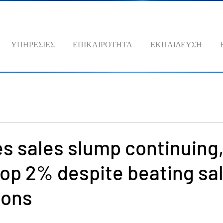
ΥΠΗΡΕΣΙΕΣ
ΕΠΙΚΑΙΡΟΤΗΤΑ
ΕΚΠΑΙΔΕΥΣΗ
s sales slump continuing
op 2% despite beating sa
ions