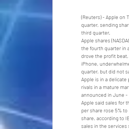
(Reuters) - Apple on 
quarter, sending share
third quarter.
Apple shares (NASDA
the fourth quarter in 
drove the profit beat
iPhone, underwhelmed
quarter, but did not 
Apple is in a delicate
rivals in a mature mar
announced in June - 
Apple said sales for th
per share rose 5% to $
share, according to I
sales in the services