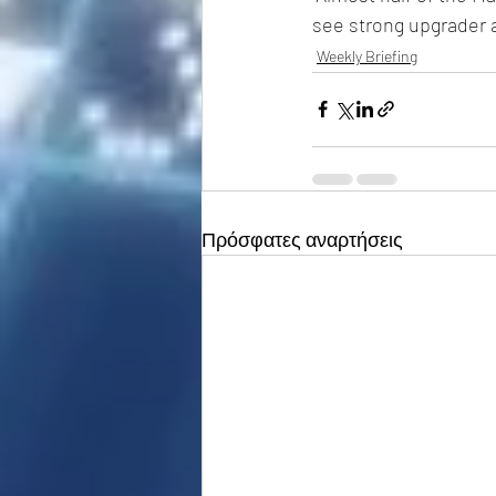
see strong upgrader ac
Weekly Briefing
Πρόσφατες αναρτήσεις