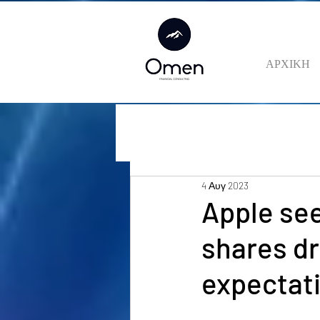
ΑΡΧΙΚΗ
4 Αυγ 2023
Apple see
shares dr
expectat