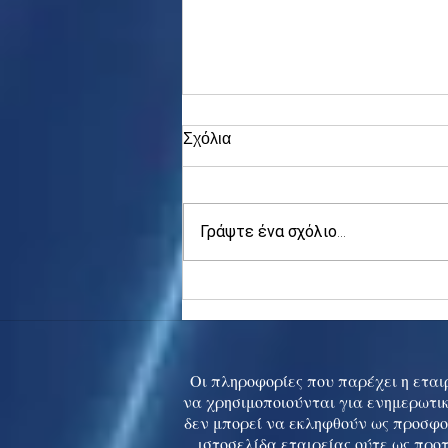
Σχόλια
Γράψτε ένα σχόλιο...
Asia stocks digest Trump
tariff threat; S.Korea rallies
to 5-mth high
Οι πληροφορίες που παρέχει η εταιρ
να χρησιμοποιούνται για ενημερωτικ
δεν μπορεί να εκληφθούν ως προσφο
ιστοσελίδα εταιρείας ούτε ως προ