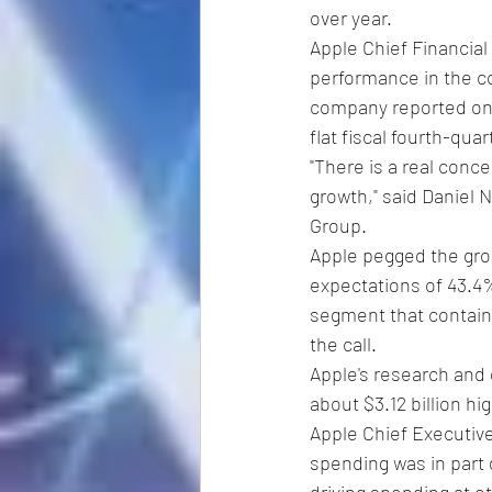
over year.
Apple Chief Financial
performance in the co
company reported on T
flat fiscal fourth-quar
"There is a real conc
growth," said Daniel 
Group.
Apple pegged the gros
expectations of 43.4%
segment that contains 
the call.
Apple's research and d
about $3.12 billion hi
Apple Chief Executive
spending was in part d
driving spending at 