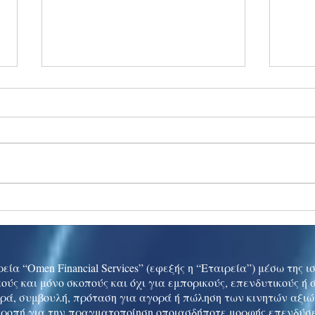
Ukraine peace talks in focus
Asia 
enth
China
εία “Omen Financial Services” (εφεξής η “Εταιρεία”) μέσω της 
ούς και μόνο σκοπούς και όχι για εμπορικούς, επενδυτικούς ή
ρά, συμβουλή, πρόταση για αγορά ή πώληση των κινητών αξι
τροπή για την πραγματοποίηση οποιασδήποτε μορφής επενδύσε