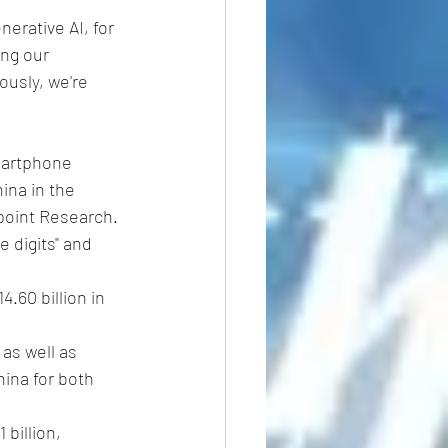
erative AI, for 
ng our 
ously, we're 
martphone 
ina in the 
point Research. 
 digits" and 
.60 billion in 
as well as 
hina for both 
billion, 