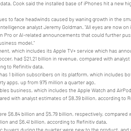
 data. Cook said the installed base of iPhones hit a new hi
es to face headwinds caused by waning growth in the sm
Intelligence analyst Jeremy Goldman. "All eyes are now on i
ion Pro or AI-related announcements that could further pus
business model."
ent, which includes its Apple TV+ service which has anno
ccer, had $21.21 billion in revenue, compared with analyst
ng to Refinitiv data.
as 1 billion subscribers on its platform, which includes bo
rty apps, up from 975 million a quarter ago.
les business, which includes the Apple Watch and AirPod
ared with analyst estimates of $8.39 billion, according to Re
e $6.84 billion and $5.79 billion, respectively, compared w
ion and $6.41 billion, according to Refinitiv data.
ac buyers during the quarter were new to the product, and 