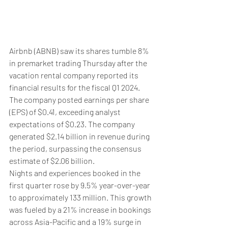
Airbnb (ABNB) saw its shares tumble 8% 
in premarket trading Thursday after the 
vacation rental company reported its 
financial results for the fiscal Q1 2024.
The company posted earnings per share 
(EPS) of $0.41, exceeding analyst 
expectations of $0.23. The company 
generated $2.14 billion in revenue during 
the period, surpassing the consensus 
estimate of $2.06 billion.
Nights and experiences booked in the 
first quarter rose by 9.5% year-over-year 
to approximately 133 million. This growth 
was fueled by a 21% increase in bookings 
across Asia-Pacific and a 19% surge in 