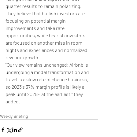
quarter results to remain polarizing. 
They believe that bullish investors are 
focusing on potential margin 
improvements and take rate 
opportunities, while bearish investors 
are focused on another miss in room 
nights and experiences and normalized 
revenue growth.
"Our view remains unchanged; Airbnb is 
undergoing a model transformation and 
travel is a slow rate of change business, 
so 2023's 37% margin profile is likely a 
peak until 2025E at the earliest," they 
added.
Weekly Briefing