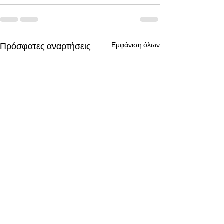
Πρόσφατες αναρτήσεις
Εμφάνιση όλων