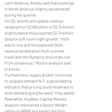
Latin America. Airbnb said that bookings 
in North America "slightly decelerated" 
during the quarter.
For Q2, Airbnb anticipates revenue 
ranging from $2.68 billion to $2.74 billion, 
slightly below the projected $2.74 billion.
Despite soft room night growth, "1H24 
was in-line and the expected 2H24 
revenue acceleration from summer 
travel and the Olympics should de-risk 
FY24 consensus," Mizuho analysts said 
in a note.
"Furthermore, supply growth continues 
to outpace demand N-T, a good leading 
indicator that pricing could moderate to 
drive demand going forward," they added.
Meanwhile, KeyBanc Capital Markets 
analysts maintained a Sector Weight 
rating on ABNB and expect the first-