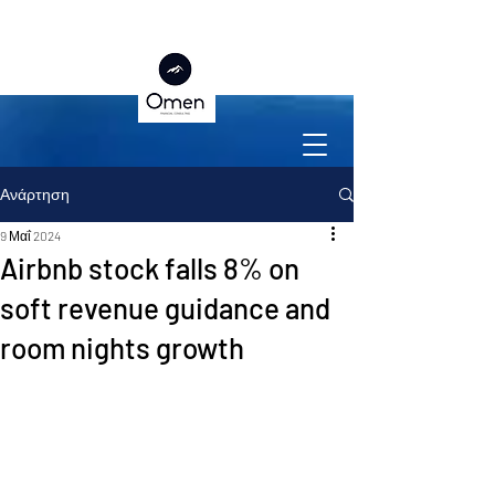
Ανάρτηση
9 Μαΐ 2024
Airbnb stock falls 8% on
soft revenue guidance and
room nights growth